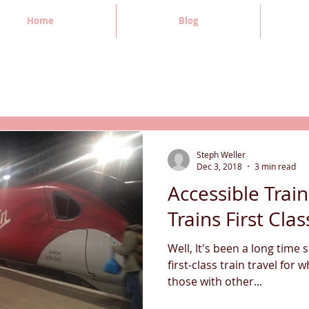
Home
Blog
Steph Weller
Dec 3, 2018
3 min read
Accessible Train
Trains First Clas
Well, It's been a long time 
first-class train travel for 
those with other...