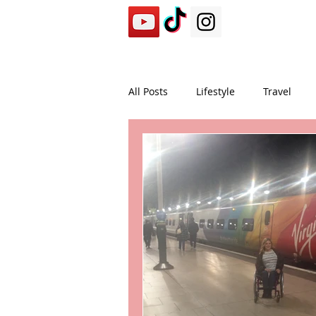
All Posts
Lifestyle
Travel