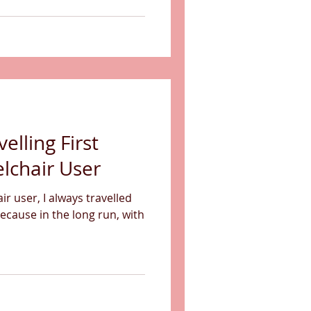
velling First
lchair User
r user, I always travelled
Because in the long run, with