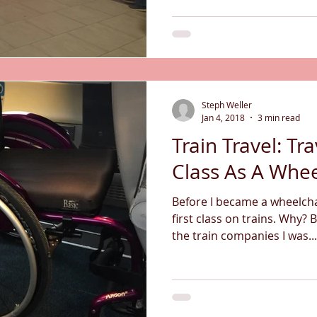
Steph Weller
Jan 4, 2018
3 min read
Train Travel: Tra
Class As A Whee
Before I became a wheelchai
first class on trains. Why? 
the train companies I was...