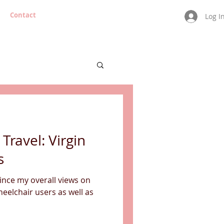
Contact
Log I
 Travel: Virgin
s
since my overall views on
wheelchair users as well as