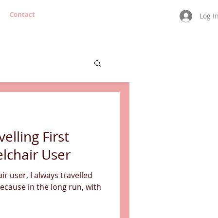
Contact
Log I
velling First
lchair User
r user, I always travelled
Because in the long run, with