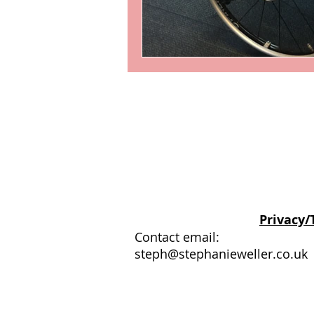
© Stephanie Weller
Privacy/
Contact email:
steph@stephanieweller.co.uk