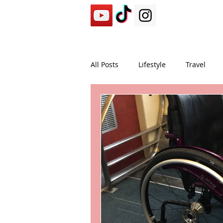
All Posts
Lifestyle
Travel