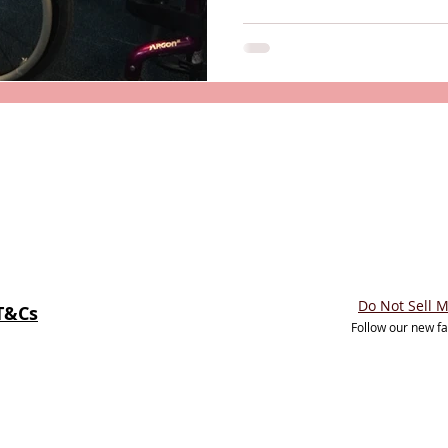
Do Not Sell 
T&Cs
Follow our new f