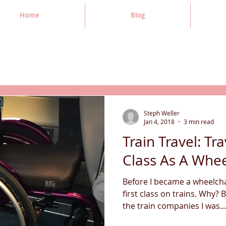
Home
Blog
Steph Weller
Jan 4, 2018
3 min read
Train Travel: Tra
Class As A Whee
Before I became a wheelchai
first class on trains. Why? 
the train companies I was...