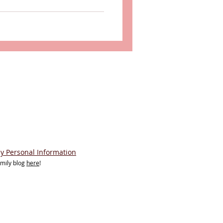
My Personal Information
amily blog
here
!