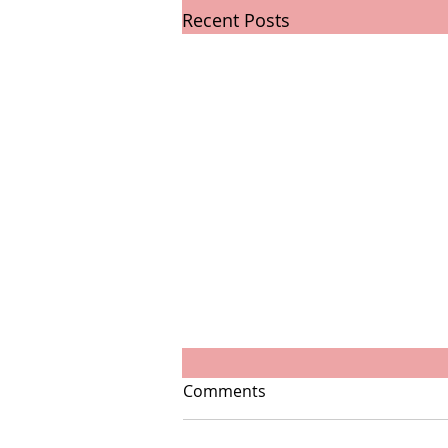
Recent Posts
Comments