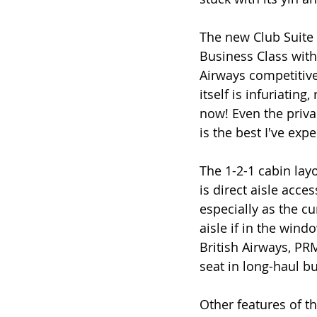
The new Club Suite 
Business Class with 
Airways competitive 
itself is infuriating
now! Even the privac
is the best I've exp
The 1-2-1 cabin lay
is direct aisle acce
especially as the c
aisle if in the wind
British Airways, PR
seat in long-haul bu
Other features of t