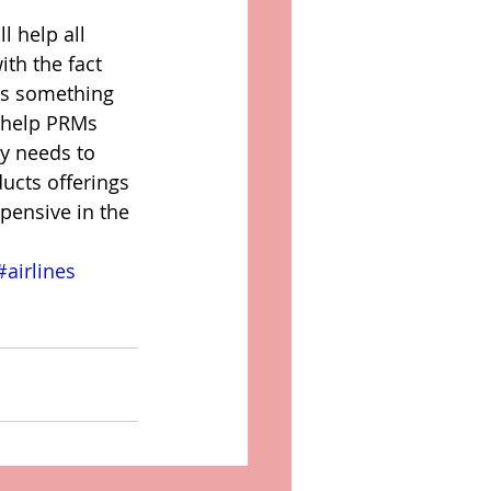
l help all 
th the fact 
oes something 
 help PRMs 
y needs to 
ducts offerings 
pensive in the 
#airlines