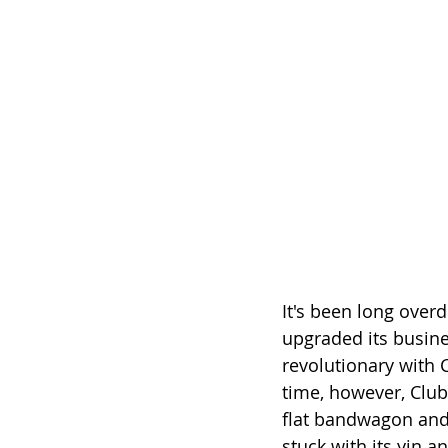
It's been long over
upgraded its busine
revolutionary with C
time, however, Club
flat bandwagon and
stuck with its yin a