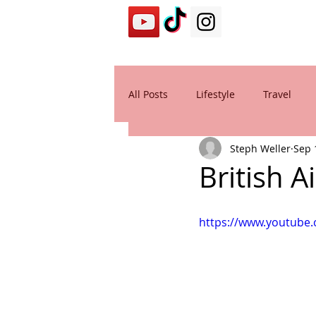
All Posts
Lifestyle
Travel
Steph Weller
Sep 
British 
https://www.youtub