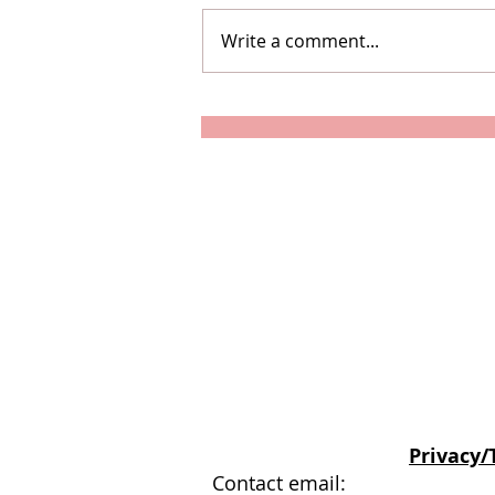
Write a comment...
How To Survive Lockdown
When You're Used To
Travelling
© Stephanie Weller
Privacy/
Contact email: