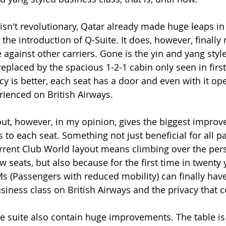
isn't revolutionary, Qatar already made huge leaps in
the introduction of Q-Suite. It does, however, finally 
against other carriers. Gone is the yin and yang style
, replaced by the spacious 1-2-1 cabin only seen in firs
y is better, each seat has a door and even with it ope
erienced on British Airways. 
out, however, in my opinion, gives the biggest impro
ss to each seat. Something not just beneficial for all p
urrent Club World layout means climbing over the pers
ow seats, but also because for the first time in twenty 
Ms (Passengers with reduced mobility) can finally ha
siness class on British Airways and the privacy that c
he suite also contain huge improvements. The table is 