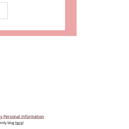
his London's Most
rious Hotel Suite?
My Personal Information
amily blog
here
!