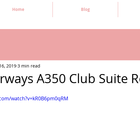
Home
Blog
16, 2019
3 min read
Airways A350 Club Suite 
e.com/watch?v=kR0B6pm0qRM