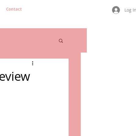
Contact
Log I
Review