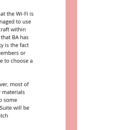
t the Wi-Fi is 
naged to use 
raft within 
d that BA has 
 is the fact 
 members or 
le to choose a 
ver, most of 
r materials 
to some 
uite will be 
tch 