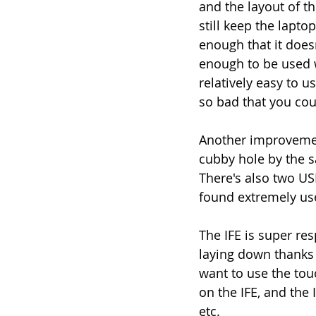
and the layout of t
still keep the lapt
enough that it doesn
enough to be used wh
relatively easy to u
so bad that you cou
Another improvement
cubby hole by the s
There's also two US
found extremely use
The IFE is super re
laying down thanks 
want to use the tou
on the IFE, and the 
etc. 