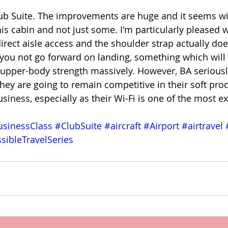
Club Suite. The improvements are huge and it seems wil
s cabin and not just some. I'm particularly pleased wi
 direct aisle access and the shoulder strap actually d
 you not go forward on landing, something which will
 upper-body strength massively. However, BA seriousl
 they are going to remain competitive in their soft pro
iness, especially as their Wi-Fi is one of the most ex
sinessClass
#ClubSuite
#aircraft
#Airport
#airtravel
sibleTravelSeries