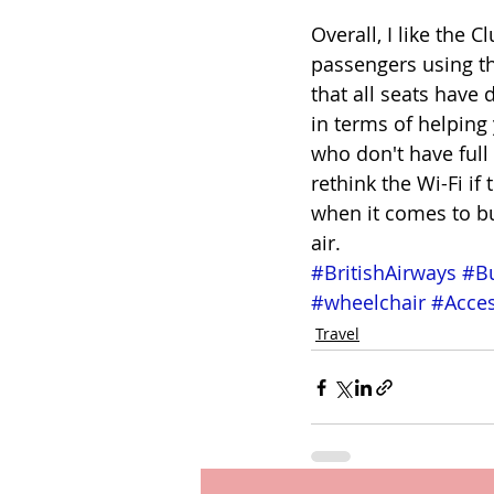
Overall, I like the 
passengers using thi
that all seats have
in terms of helping
who don't have full
rethink the Wi-Fi if
when it comes to bus
air. 
#BritishAirways
#Bu
#wheelchair
#Acces
Travel