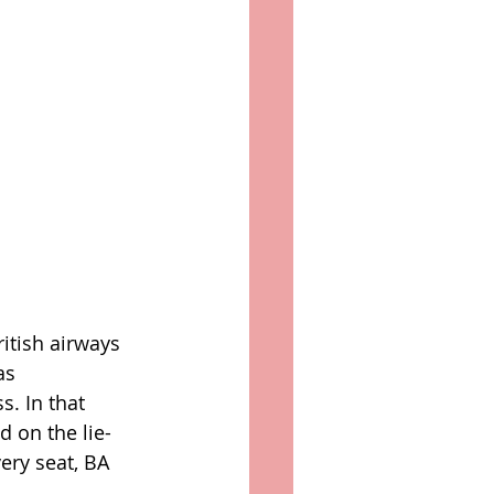
itish airways 
as 
s. In that 
d on the lie-
ry seat, BA 