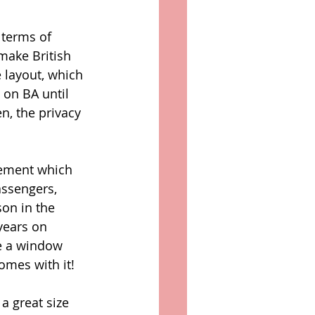
 terms of 
make British 
 layout, which 
t on BA until 
n, the privacy 
vement which 
assengers, 
on in the 
years on 
ve a window 
omes with it! 
a great size 