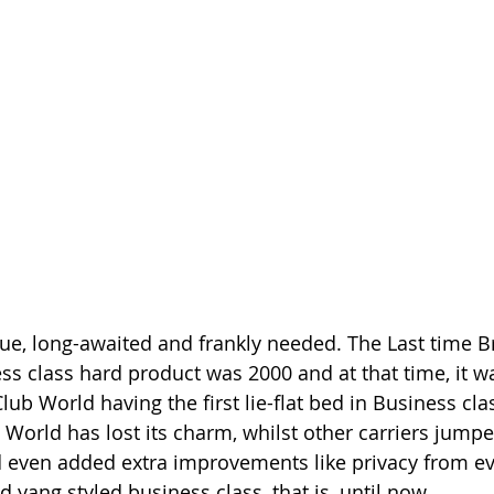
due, long-awaited and frankly needed. The Last time Br
ss class hard product was 2000 and at that time, it w
lub World having the first lie-flat bed in Business clas
 World has lost its charm, whilst other carriers jumpe
 even added extra improvements like privacy from eve
nd yang styled business class, that is, until now. 