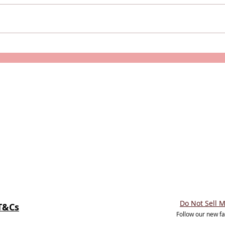
Caledonian Sleeper's New
Is T
Caledonian Double
Luxu
(Accessible Room)
Do Not Sell 
T&Cs
Follow our new f