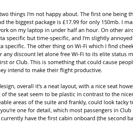
wo things I'm not happy about. The first one being tha
 the biggest package is £17.99 for only 150mb. I ma
work on my laptop in under half an hour. On other airc
data specific but time-specific, and I'm slightly annoye
a specific. The other thing on Wi-Fi which I find cheeky
r any discount let alone free Wi-Fi to its elite status
First or Club. This is something that could cause peop
they intend to make their flight productive. 
sign, overall it's a neat layout, with a nice seat howe
ft of the seat seem to be plastic in contrast to the nice
able areas of the suite and frankly, could look tacky 
 you're one for detail, which most passengers in Club S
 currently have the first cabin onboard (the second ba