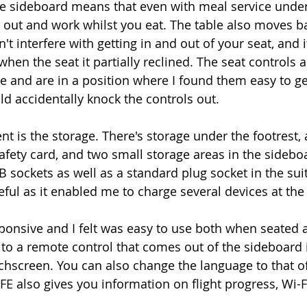
he sideboard means that even with meal service unde
op out and work whilst you eat. The table also moves b
't interfere with getting in and out of your seat, and i
en the seat it partially reclined. The seat controls a
se and are in a position where I found them easy to get
ld accidentally knock the controls out. 
 is the storage. There's storage under the footrest, a
afety card, and two small storage areas in the sideboa
B sockets as well as a standard plug socket in the sui
ful as it enabled me to charge several devices at the
sponsive and I felt was easy to use both when seated
to a remote control that comes out of the sideboard i
chscreen. You can also change the language to that of
IFE also gives you information on flight progress, Wi-Fi