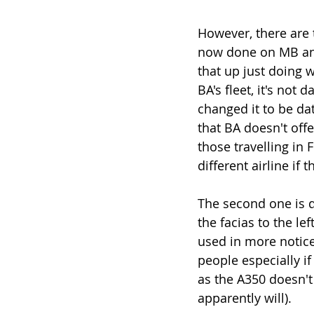
However, there are t
now done on MB and
that up just doing 
BA's fleet, it's not 
changed it to be dat
that BA doesn't offe
those travelling in 
different airline if 
The second one is de
the facias to the le
used in more notice
people especially if
as the A350 doesn't
apparently will).