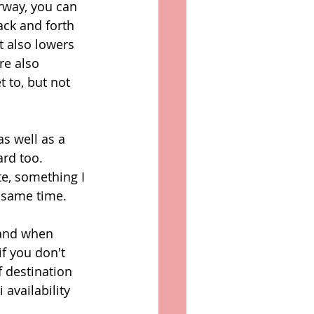
rway, you can 
ack and forth 
t also lowers 
re also 
 to, but not 
s well as a 
rd too. 
te, something I 
 same time. 
 and when 
f you don't 
 destination 
 availability 