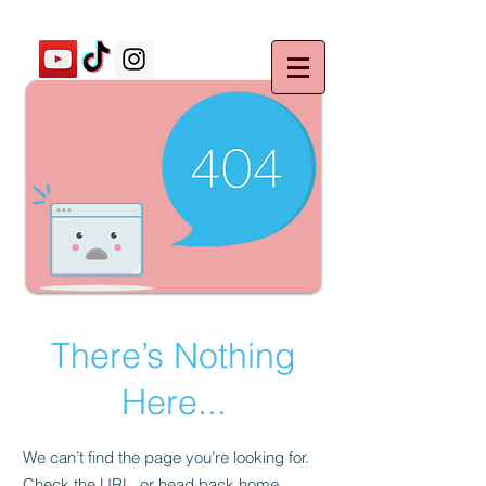
There’s Nothing
Here...
We can’t find the page you’re looking for.
Check the URL, or head back home.