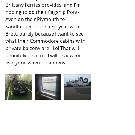
Brittany Ferries provides, and I'm 
hoping to do their flagship Pont-
Aven on their Plymouth to 
Sandtander route next year with 
Brett, purely because I want to see 
what their Commodore cabins with 
private balcony are like! That will 
definitely be a trip I will review for 
everyone when it happens! 