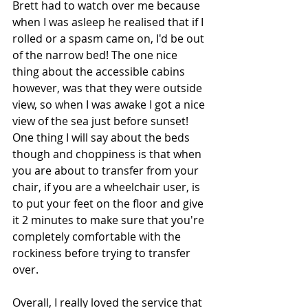
Brett had to watch over me because 
when I was asleep he realised that if I 
rolled or a spasm came on, I'd be out 
of the narrow bed! The one nice 
thing about the accessible cabins 
however, was that they were outside 
view, so when I was awake I got a nice 
view of the sea just before sunset! 
One thing I will say about the beds 
though and choppiness is that when 
you are about to transfer from your 
chair, if you are a wheelchair user, is 
to put your feet on the floor and give 
it 2 minutes to make sure that you're 
completely comfortable with the 
rockiness before trying to transfer 
over. 
Overall, I really loved the service that 