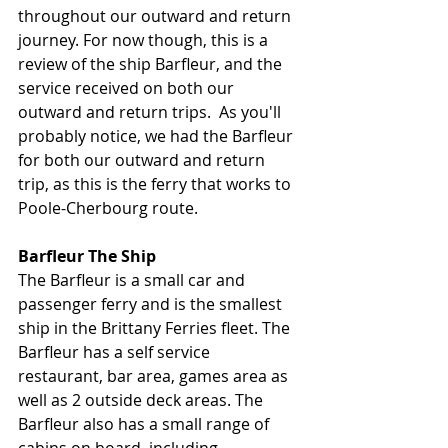
throughout our outward and return 
journey. For now though, this is a 
review of the ship Barfleur, and the 
service received on both our 
outward and return trips.  As you'll 
probably notice, we had the Barfleur 
for both our outward and return 
trip, as this is the ferry that works to 
Poole-Cherbourg route. 
Barfleur The Ship
The Barfleur is a small car and 
passenger ferry and is the smallest 
ship in the Brittany Ferries fleet. The 
Barfleur has a self service 
restaurant, bar area, games area as 
well as 2 outside deck areas. The 
Barfleur also has a small range of 