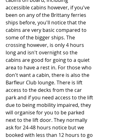
cabins on board, including 
accessible cabins however, if you've 
been on any of the Brittany ferries 
ships before, you'll notice that the 
cabins are very basic compared to 
some of the bigger ships. The 
crossing however, is only 4 hours 
long and isn't overnight so the 
cabins are good for going to a quiet 
area to have a rest in. For those who 
don't want a cabin, there is also the 
Barfleur Club lounge. There is lift 
access to the decks from the car 
park and if you need access to the lift 
due to being mobility impaired, they 
will organise for you to be parked 
next to the lift door. They normally 
ask for 24-48 hours notice but we 
booked with less than 12 hours to go 