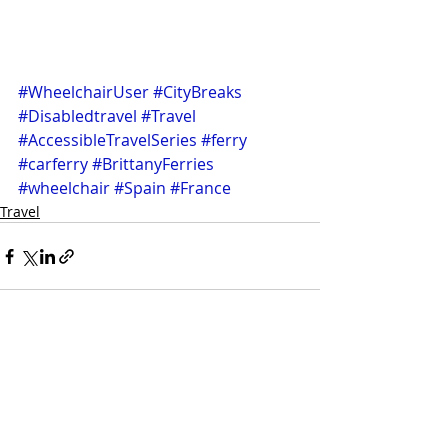
#WheelchairUser
#CityBreaks
#Disabledtravel
#Travel
#AccessibleTravelSeries
#ferry
#carferry
#BrittanyFerries
#wheelchair
#Spain
#France
Travel
Recent Posts
See All