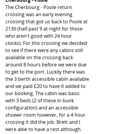
Cherbourg - Poole
The Cherbourg - Poole return 
crossing was an early evening 
crossing that got us back to Poole at 
2130 (half past 9 at night for those 
who aren't good with 24 hour 
clocks). For this crossing we decided 
to see if there were any cabins still 
available on the crossing back 
around 8 hours before we were due 
to get to the port. Luckily there was 
the 3 berth accessible cabin available 
and we paid £20 to have it added to 
our booking. The cabin was basic 
with 3 beds (2 of these in bunk 
configuration) and an accessible 
shower room however, for a 4 hour 
crossing it did the job. Brett and I 
were able to have a rest although 