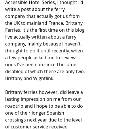
Accessible Hotel Series, I thought I'd 
write a post about the ferry 
company that actually got us from 
the UK to mainland France, Brittany 
Ferries. It's the first time on this blog 
I've actually written about a ferry 
company, mainly because I haven't 
thought to do it until recently, when 
a few people asked me to review 
ones I've been on since I became 
disabled of which there are only two, 
Brittany and Wightlink. 
Brittany ferries however, did leave a 
lasting impression on me from our 
roadtrip and I hope to be able to do 
one of their longer Spanish 
crossings next year due to the level 
of customer service received 