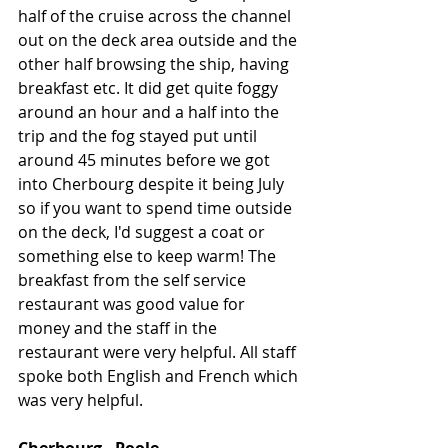
half of the cruise across the channel 
out on the deck area outside and the 
other half browsing the ship, having 
breakfast etc. It did get quite foggy 
around an hour and a half into the 
trip and the fog stayed put until 
around 45 minutes before we got 
into Cherbourg despite it being July 
so if you want to spend time outside 
on the deck, I'd suggest a coat or 
something else to keep warm! The 
breakfast from the self service 
restaurant was good value for 
money and the staff in the 
restaurant were very helpful. All staff 
spoke both English and French which 
was very helpful. 