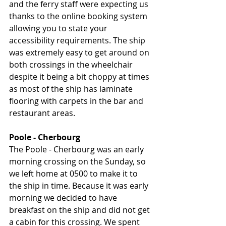
and the ferry staff were expecting us 
thanks to the online booking system 
allowing you to state your 
accessibility requirements. The ship 
was extremely easy to get around on 
both crossings in the wheelchair 
despite it being a bit choppy at times 
as most of the ship has laminate 
flooring with carpets in the bar and 
restaurant areas. 
Poole - Cherbourg
The Poole - Cherbourg was an early 
morning crossing on the Sunday, so 
we left home at 0500 to make it to 
the ship in time. Because it was early 
morning we decided to have 
breakfast on the ship and did not get 
a cabin for this crossing. We spent 