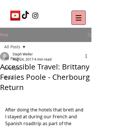
Post
All Posts
Steph Weller
All Posts
Aug 24, 2017
4 min read
Accessible Travel: Brittany
Lifestyle
Ferries Poole - Cherbourg
Travel
Return
After doing the hotels that brett and 
I stayed at during our French and 
Spanish roadtrip as part of the 