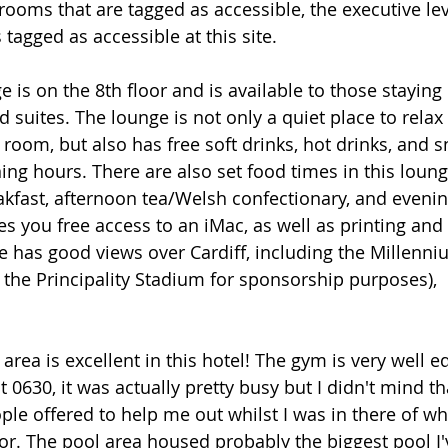
 rooms that are tagged as accessible, the executive le
agged as accessible at this site. 
 is on the 8th floor and is available to those staying 
suites. The lounge is not only a quiet place to relax 
 room, but also has free soft drinks, hot drinks, and s
ing hours. There are also set food times in this loung
kfast, afternoon tea/Welsh confectionary, and evenin
es you free access to an iMac, as well as printing and
nge has good views over Cardiff, including the Millenn
 the Principality Stadium for sponsorship purposes), 
area is excellent in this hotel! The gym is very well 
t 0630, it was actually pretty busy but I didn't mind t
ple offered to help me out whilst I was in there of wh
or. The pool area housed probably the biggest pool I'v