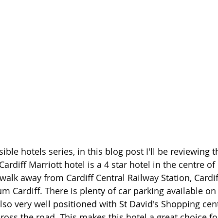
ble hotels series, in this blog post I'll be reviewing t
ardiff Marriott hotel is a 4 star hotel in the centre of 
walk away from Cardiff Central Railway Station, Cardif
Cardiff. There is plenty of car parking available on s
also very well positioned with St David's Shopping cen
ross the road. This makes this hotel a great choice fo