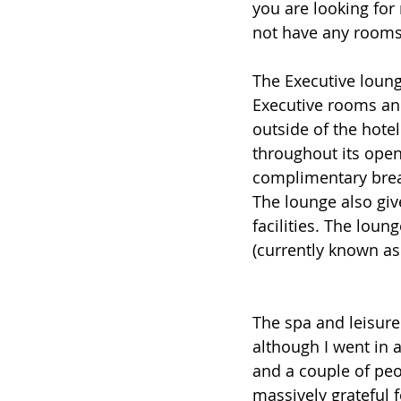
you are looking for
not have any rooms t
The Executive lounge
Executive rooms and 
outside of the hotel
throughout its open
complimentary brea
The lounge also giv
facilities. The lou
(currently known as
The spa and leisure 
although I went in a
and a couple of peo
massively grateful f