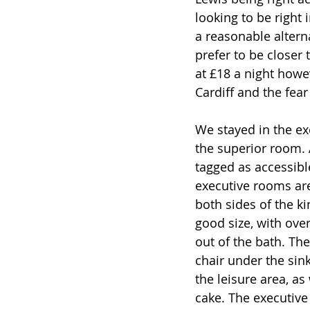
looking to be right 
a reasonable alterna
prefer to be closer 
at £18 a night howev
Cardiff and the fear
We stayed in the ex
the superior room. 
tagged as accessibl
executive rooms are
both sides of the k
good size, with over
out of the bath. Th
chair under the sin
the leisure area, a
cake. The executive