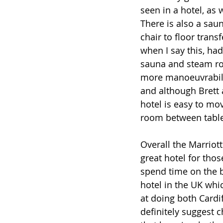
seen in a hotel, as 
There is also a sau
chair to floor trans
when I say this, ha
sauna and steam ro
more manoeuvrabilit
and although Brett a
hotel is easy to mov
room between table
Overall the Marriott 
great hotel for thos
spend time on the b
hotel in the UK whi
at doing both Cardif
definitely suggest c