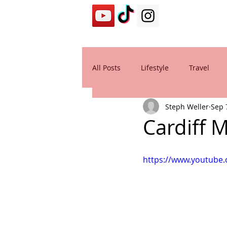
All Posts
Lifestyle
Travel
Steph Weller
Sep 
Cardiff 
https://www.youtube