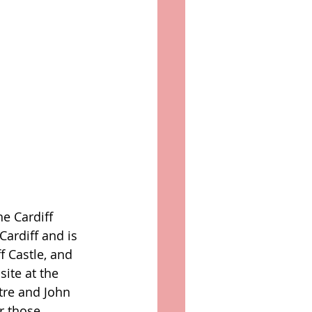
he Cardiff 
Cardiff and is 
f Castle, and 
ite at the 
tre and John 
r those 