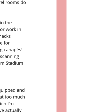
vel rooms do 
in the 
or work in 
nacks 
e for 
g canapés! 
 scanning 
ium Stadium 
equipped and 
hat too much 
ich I'm 
e actually 