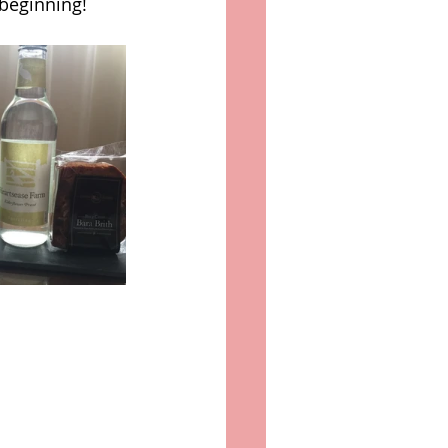
 beginning! 