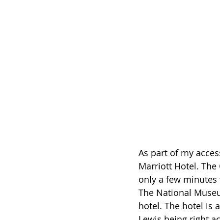
As part of my accessi
Marriott Hotel. The C
only a few minutes 
The National Museum 
hotel. The hotel is 
Lewis being right ac