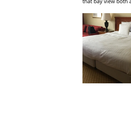
that bay view both a