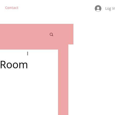
Contact
Log I
e Room