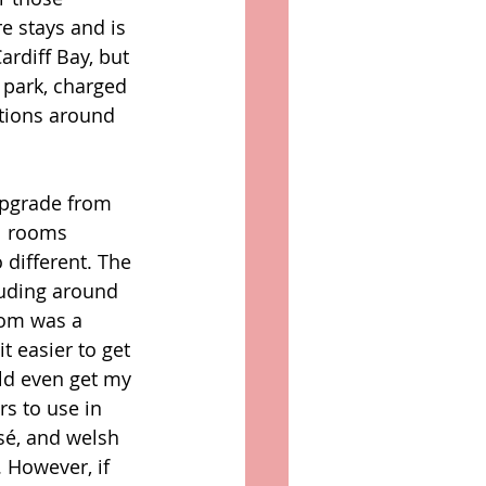
re stays and is 
rdiff Bay, but 
r park, charged 
ctions around 
upgrade from 
l rooms 
 different. The 
luding around 
oom was a 
t easier to get 
uld even get my 
s to use in 
sé, and welsh 
 However, if 