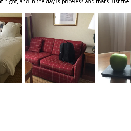
t night, and in the day is priceless and that's just the