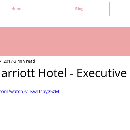
Home
Blog
7, 2017
3 min read
Marriott Hotel - Executiv
.com/watch?v=KwLfsayg5zM