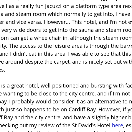
well as a really fun jacuzzi on a platform type area nex
na and steam room which normally to get into, I have 
fer and vice versa. However... This hotel, and I'm not e
d very wide doors to get into the sauna and steam roo
om can get a wheelchair in, although the steam roo
y. The access to the leisure area is through the bar/r
nd I didn't eat in this area, I was able to see that this
e around despite the carpet, and is nicely set out with
s.
is a great hotel, well positioned and bursting with facili
e wanting to be close to the city centre, and if I'm not 
ay, I probably would consider it as an alternative to 
ch just so happens to be on Cardiff Bay. However, if y
f Bay and the city centre, and have a slightly higher b
hecking out my review of the St David's Hotel 
here
, e