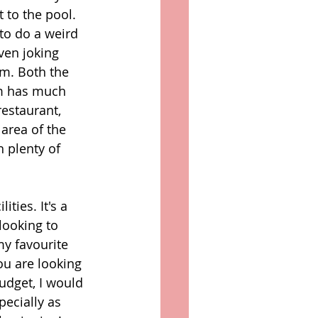
t to the pool. 
to do a weird 
ven joking 
m. Both the 
m has much 
estaurant, 
 area of the 
 plenty of 
ties. It's a 
looking to 
my favourite 
ou are looking 
udget, I would 
specially as 