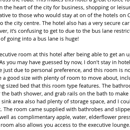
in the heart of the city for business, shopping or leisu
tive to those who would stay at on of the hotels on Ca
to the city centre. The hotel also has a very secure ca
er, it's confusing to get to due to the bus lane restri
 of going into a bus lane is huge! 
ecutive room at this hotel after being able to get an 
As you may have guessed by now, I don't stay in hote
e just due to personal preference, and this room is no
 a good size with plenty of room to move about, inc
ing sized bed that this room type features. The bathr
 the bath shower, and grab rails on the bath to make i
e sink area also had plenty of storage space, and I co
k. The room came supplied with bathrobes and slipper
s well as complimentary apple, water, elderflower pres
 room also allows you access to the executive lounge.