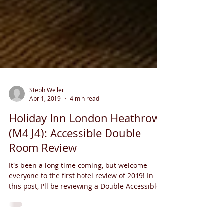
Steph Weller
Apr 1, 2019
4 min read
Holiday Inn London Heathrow
(M4 J4): Accessible Double
Room Review
It's been a long time coming, but welcome
everyone to the first hotel review of 2019! In
this post, I'll be reviewing a Double Accessible...