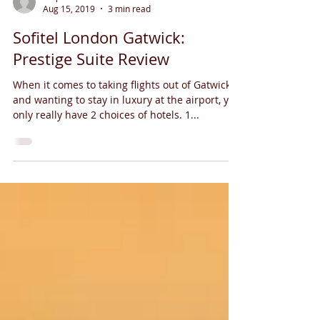
Aug 15, 2019
3 min read
Sofitel London Gatwick:
Prestige Suite Review
When it comes to taking flights out of Gatwick
and wanting to stay in luxury at the airport, you
only really have 2 choices of hotels. 1...