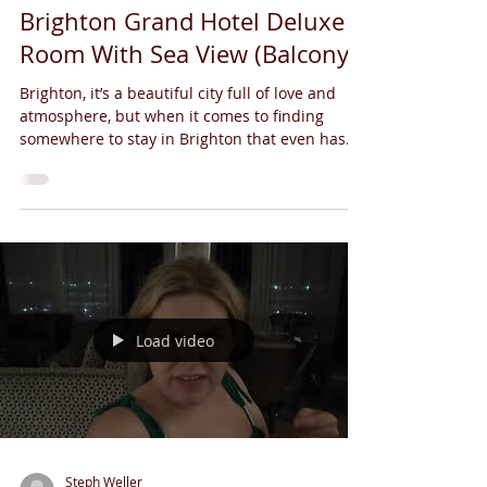
Brighton Grand Hotel Deluxe
Room With Sea View (Balcony)
Brighton, it’s a beautiful city full of love and
atmosphere, but when it comes to finding
somewhere to stay in Brighton that even has...
Load video
Steph Weller