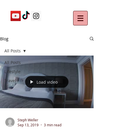
Blog
All Posts
All Posts
Lifestyle
Travel
Load video
Steph Weller
Sep 13, 2019
3 min read