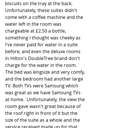
biscuits on the tray at the back. 
Unfortunately, these suites didn't 
come with a coffee machine and the 
water left in the room was 
chargeable at £2.50 a bottle, 
something I thought was cheeky as 
I've never paid for water in a suite 
before, and even the deluxe rooms 
in Hilton's DoubleTree brand don't 
charge for the water in the room. 
The bed was kingsize and very comfy, 
and the bedroom had another large 
TV. Both TVs were Samsung which 
was great as we have Samsung TVs 
at home.  Unfortunately, the view the 
room gave wasn't great because of 
the roof right in front of it but the 
size of the suite as a whole and the 
service received made up for that. 