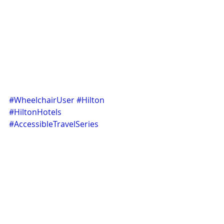
#WheelchairUser
#Hilton
#HiltonHotels
#AccessibleTravelSeries
#AccessibleHotels
#Disabledtravel
#CityBreaks
#Travel
#Hotel
#Review
#befhue
#bhfub
#efhubfh2behufbh2efbqhwuebfHRU3
#BFHU9E2
#BNF9
Travel