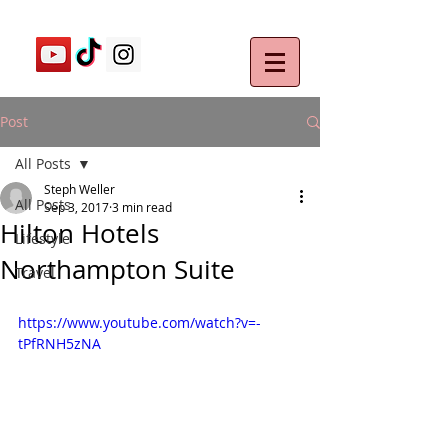
Post
All Posts
Steph Weller
All Posts
Sep 3, 2017
3 min read
Hilton Hotels
Lifestyle
Northampton Suite
Travel
https://www.youtube.com/watch?v=-
tPfRNH5zNA