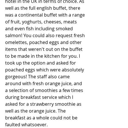
hotel in the UK in terms of choice. As 
well as the full english buffet, there 
was a continental buffet with a range 
of fruit, yoghurts, cheeses, meats 
and even fish including smoked 
salmon! You could also request fresh 
omelettes, poached eggs and other 
items that weren't out on the buffet 
to be made in the kitchen for you. I 
took up the option and asked for 
poached eggs which were absolutely 
gorgeous! The staff also came 
around with fresh orange juice, and 
a selection of smoothies a few times 
during breakfast service which I 
asked for a strawberry smoothie as 
well as the orange juice. The 
breakfast as a whole could not be 
faulted whatsoever.