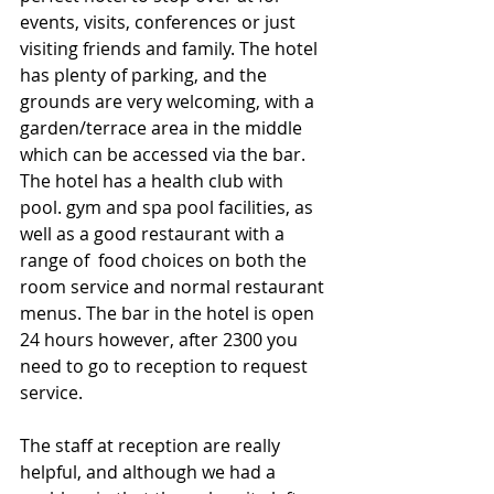
events, visits, conferences or just 
visiting friends and family. The hotel 
has plenty of parking, and the 
grounds are very welcoming, with a 
garden/terrace area in the middle 
which can be accessed via the bar. 
The hotel has a health club with 
pool. gym and spa pool facilities, as 
well as a good restaurant with a 
range of  food choices on both the 
room service and normal restaurant 
menus. The bar in the hotel is open 
24 hours however, after 2300 you 
need to go to reception to request 
service. 
The staff at reception are really 
helpful, and although we had a 