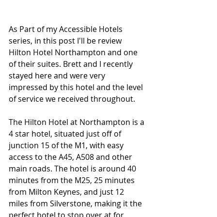
As Part of my Accessible Hotels 
series, in this post I'll be review 
Hilton Hotel Northampton and one 
of their suites. Brett and I recently 
stayed here and were very 
impressed by this hotel and the level 
of service we received throughout. 
The Hilton Hotel at Northampton is a 
4 star hotel, situated just off of 
junction 15 of the M1, with easy 
access to the A45, A508 and other 
main roads. The hotel is around 40 
minutes from the M25, 25 minutes 
from Milton Keynes, and just 12 
miles from Silverstone, making it the 
perfect hotel to stop over at for 