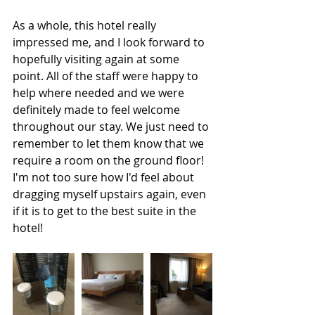
As a whole, this hotel really 
impressed me, and I look forward to 
hopefully visiting again at some 
point. All of the staff were happy to 
help where needed and we were 
definitely made to feel welcome 
throughout our stay. We just need to 
remember to let them know that we 
require a room on the ground floor! 
I'm not too sure how I'd feel about 
dragging myself upstairs again, even 
if it is to get to the best suite in the 
hotel! 