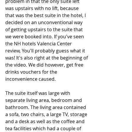
problem in that the only suite left 
was upstairs with no lift, because 
that was the best suite in the hotel, I 
decided on an unconventional way 
of getting upstairs to the suite that 
we were booked into. If you've seen 
the NH hotels Valencia Center 
review, You'll probably guess what it 
was! It's also right at the beginning of 
the video. We did however, get free 
drinks vouchers for the 
inconvenience caused. 
The suite itself was large with 
separate living area, bedroom and 
bathroom. The living area contained 
a sofa, two chairs, a large TV, storage 
and a desk as well as the coffee and 
tea facilities which had a couple of 