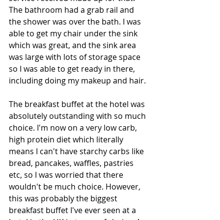
The bathroom had a grab rail and 
the shower was over the bath. I was 
able to get my chair under the sink 
which was great, and the sink area 
was large with lots of storage space 
so I was able to get ready in there, 
including doing my makeup and hair. 
The breakfast buffet at the hotel was 
absolutely outstanding with so much 
choice. I'm now on a very low carb, 
high protein diet which literally 
means I can't have starchy carbs like 
bread, pancakes, waffles, pastries 
etc, so I was worried that there 
wouldn't be much choice. However, 
this was probably the biggest 
breakfast buffet I've ever seen at a 