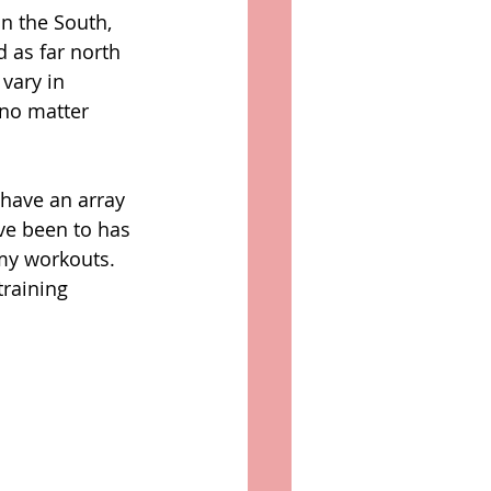
n the South, 
 as far north 
vary in 
 no matter 
 have an array 
ve been to has 
my workouts. 
raining 