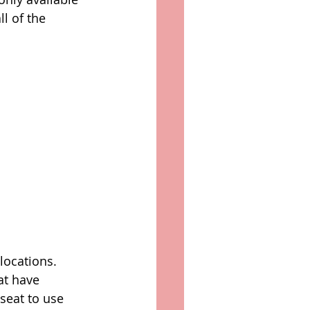
l of the 
locations. 
at have 
seat to use 