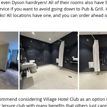
ven Dyson hairdryers! All of their rooms also have S
vice if you want to avoid going down to Pub & Grill. 
cks! All locations have one, and you can order ahead o
ecommend considering Village Hotel Club as an option i
 leisure club with many benefits that others just cann