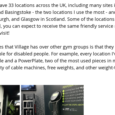
ave 33 locations across the UK, including many sites i
d Basingstoke - the two locations I use the most - and
rgh, and Glasgow in Scotland. Some of the locations 
all, you can expect to receive the same friendly service
isit! 
es that Village has over other gym groups is that they
le for disabled people. For example, every location I'
e and a PowerPlate, two of the most used pieces in 
ty of cable machines, free weights, and other weight-t