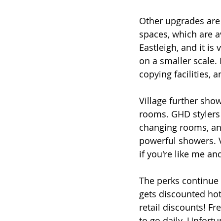
Other upgrades are a
spaces, which are av
Eastleigh, and it is 
on a smaller scale. I
copying facilities, a
Village further sho
rooms. GHD stylers
changing rooms, and
powerful showers. V
if you're like me a
The perks continue 
gets discounted hote
retail discounts! Fr
to go daily. Unfortu