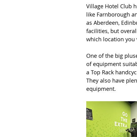
Village Hotel Club h
like Farnborough an
as Aberdeen, Edinbu
facilities, but over
which location you v
One of the big plus
of equipment suitab
a Top Rack handcycl
They also have plen
equipment. 