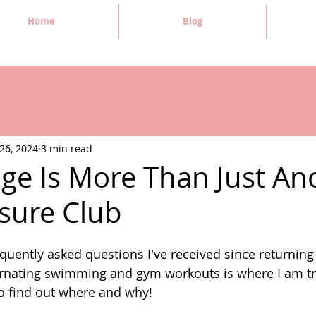
Home
Blog
26, 2024
3 min read
age Is More Than Just An
isure Club
quently asked questions I've received since returning
ernating swimming and gym workouts is where I am tr
to find out where and why! 