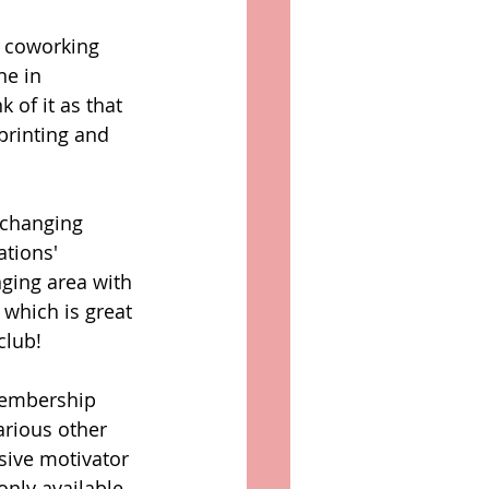
s coworking 
ne in 
 of it as that 
 printing and 
 changing 
tions' 
ging area with 
 which is great 
club! 
membership 
arious other 
ssive motivator 
only available 