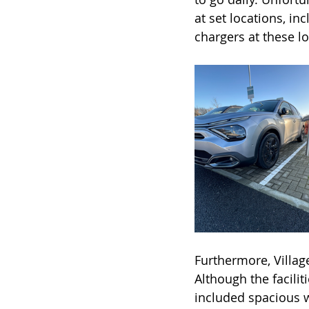
at set locations, in
chargers at these lo
Furthermore, Village
Although the facilit
included spacious w