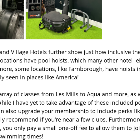
and Village Hotels further show just how inclusive the
ocations have pool hoists, which many other hotel le
more, some locations, like Farnborough, have hoists in
ly seen in places like America! 
array of classes from Les Mills to Aqua and more, as w
hile I have yet to take advantage of these included per
n also upgrade your membership to include perks lik
hly recommend if you're near a few clubs. Furthermore
 you only pay a small one-off fee to allow them to joi
 swimming times! 