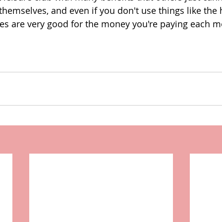
 themselves, and even if you don't use things like the
ities are very good for the money you're paying each m