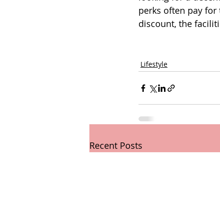
perks often pay for
discount, the facil
Lifestyle
Recent Posts