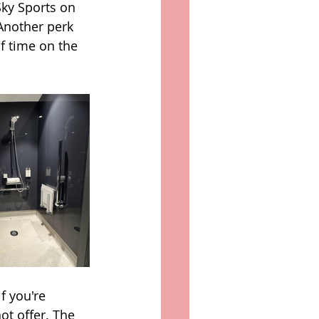
ky Sports on 
Another perk 
f time on the 
f you're 
ot offer. The 