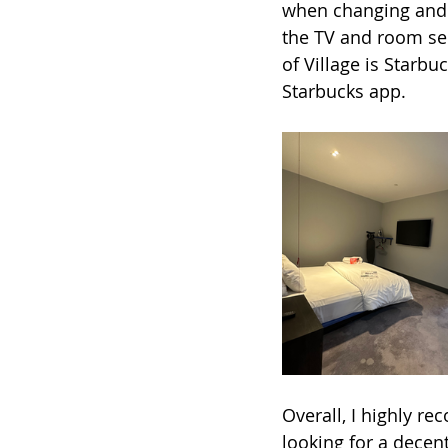
when changing and e
the TV and room ser
of Village is Starbu
Starbucks app. 
Overall, I highly r
looking for a decent