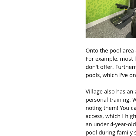
Onto the pool area 
For example, most l
don't offer. Further
pools, which I've on
Village also has an 
personal training. W
noting them! You ca
access, which I hig
an under 4-year-old,
pool during family