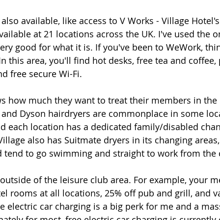
lso available, like access to V Works - Village Hotel'
ailable at 21 locations across the UK. I've used the o
very good for what it is. If you've been to WeWork, think
n this area, you'll find hot desks, free tea and coffee,
nd free secure Wi-Fi. 
ws how much they want to treat their members in the
 and Dyson hairdryers are commonplace in some loca
 each location has a dedicated family/disabled chan
illage also has Suitmate dryers in its changing areas,
nd tend to go swimming and straight to work from the 
outside of the leisure club area. For example, your 
l rooms at all locations, 25% off pub and grill, and v
ee electric car charging is a big perk for me and a ma
nately for most, free electric car charging is currently 