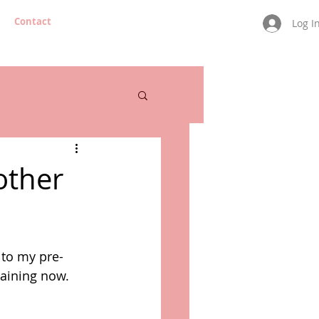
Contact
Log I
other
 to my pre-
aining now. 