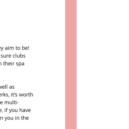
y aim to be! 
isure clubs 
 their spa 
ell as 
ks, it's worth 
e multi-
, if you have 
n you in the 