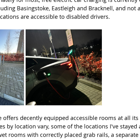
cluding Basingstoke, Eastleigh and Bracknell, and not al
cations are accessible to disabled drivers. 
 offers decently equipped accessible rooms at all its 
ies by location vary, some of the locations I've stayed 
et rooms with correctly placed grab rails, a separate 