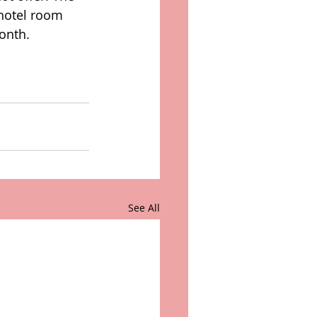
 hotel room 
onth.  
See All