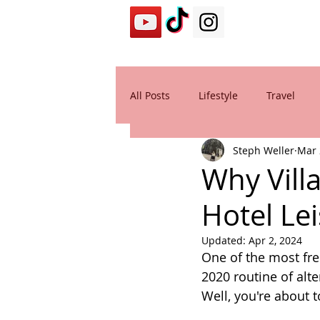
All Posts
Lifestyle
Travel
Steph Weller
Mar 
Why Vill
Hotel Le
Updated:
Apr 2, 2024
One of the most fre
2020 routine of alt
Well, you're about 